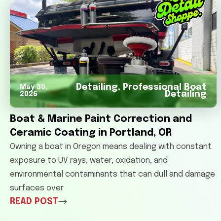
Detailing
,
Professional Boat
May 30,
Detailing
2026
Boat & Marine Paint Correction and
Ceramic Coating in Portland, OR
Owning a boat in Oregon means dealing with constant
exposure to UV rays, water, oxidation, and
environmental contaminants that can dull and damage
surfaces over
READ POST