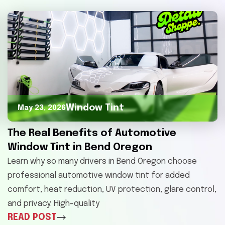
Window Tint
May 23, 2026
The Real Benefits of Automotive
Window Tint in Bend Oregon
Learn why so many drivers in Bend Oregon choose
professional automotive window tint for added
comfort, heat reduction, UV protection, glare control,
and privacy. High-quality
READ POST