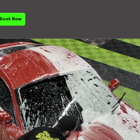
Book Now