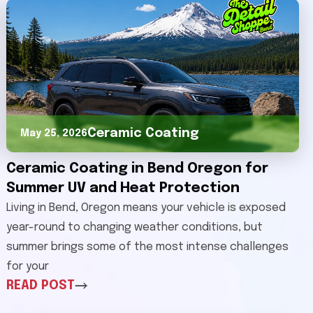
Ceramic Coating
May 25, 2026
Ceramic Coating in Bend Oregon for
Summer UV and Heat Protection
Living in Bend, Oregon means your vehicle is exposed
year-round to changing weather conditions, but
summer brings some of the most intense challenges
for your
READ POST