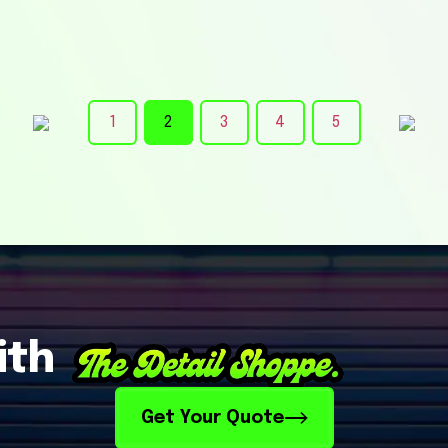
1
2
3
4
5
ith
Get Your Quote