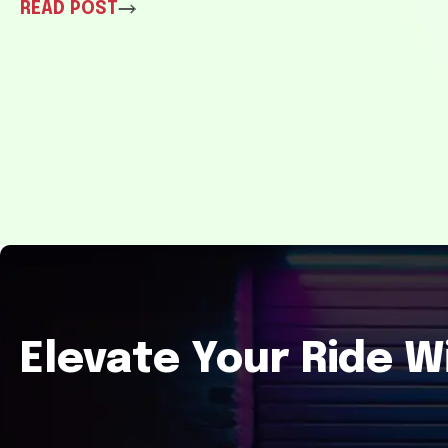
READ POST
Elevate Your Ride W