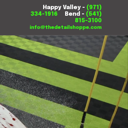
Happy Valley -
(971)
334-1916
Bend -
(541)
815-3100
info@thedetailshoppe.com