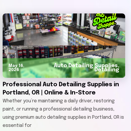
Auto Detailing Supplies
,
May 16,
Detailing
2026
Professional Auto Detailing Supplies in
Portland, OR | Online & In-Store
Whether you’re maintaining a daily driver, restoring
paint, or running a professional detailing business,
using premium auto detailing supplies in Portland, OR is
essential for