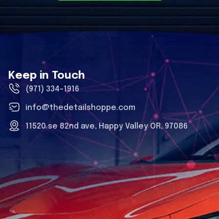
Keep in Touch
(971) 334-1916
info@thedetailshoppe.com
11520 se 82nd ave, Happy Valley OR, 97086