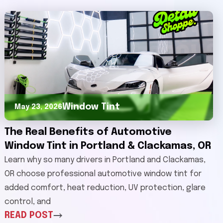
Window Tint
May 23, 2026
The Real Benefits of Automotive
Window Tint in Portland & Clackamas, OR
Learn why so many drivers in Portland and Clackamas,
OR choose professional automotive window tint for
added comfort, heat reduction, UV protection, glare
control, and
READ POST