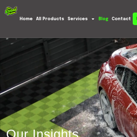
Home
All Products
Services
Blog
Contact
Our Insights