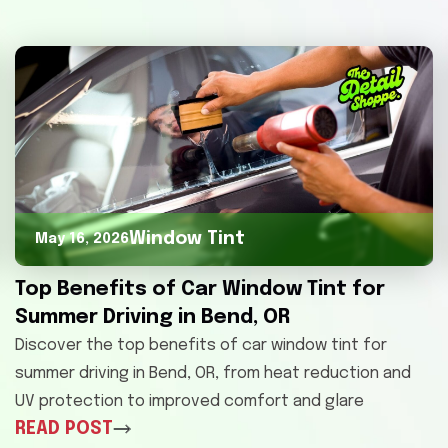
Window Tint
May 16, 2026
Top Benefits of Car Window Tint for
Summer Driving in Bend, OR
Discover the top benefits of car window tint for
summer driving in Bend, OR, from heat reduction and
UV protection to improved comfort and glare
READ POST