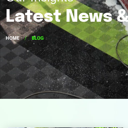
Latest News &
HOME
/
BLOG