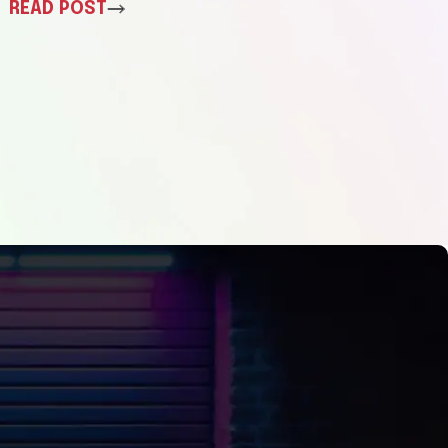
READ POST