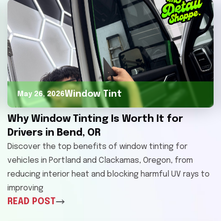
Window Tint
May 26, 2026
Why Window Tinting Is Worth It for
Drivers in Bend, OR
Discover the top benefits of window tinting for
vehicles in Portland and Clackamas, Oregon, from
reducing interior heat and blocking harmful UV rays to
improving
READ POST