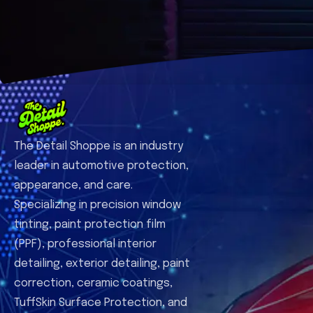
The Detail Shoppe is an industry
leader in automotive protection,
appearance, and care.
Specializing in precision window
tinting, paint protection film
(PPF), professional interior
detailing, exterior detailing, paint
correction, ceramic coatings,
TuffSkin Surface Protection, and