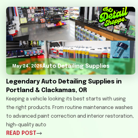
Auto Detailing Supplies
May 24, 2026
Legendary Auto Detailing Supplies in
Portland & Clackamas, OR
Keeping a vehicle looking its best starts with using
the right products. From routine maintenance washes
to advanced paint correction and interior restoration,
high-quality auto
READ POST