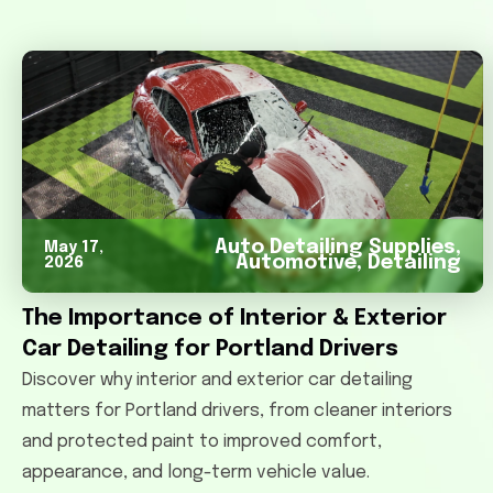
Auto Detailing Supplies
,
May 17,
Automotive
,
Detailing
2026
The Importance of Interior & Exterior
Car Detailing for Portland Drivers
Discover why interior and exterior car detailing
matters for Portland drivers, from cleaner interiors
and protected paint to improved comfort,
appearance, and long-term vehicle value.