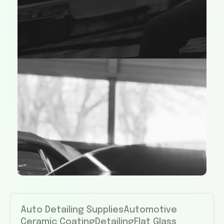
Auto Detailing Supplies
Automotive
Ceramic Coating
Detailing
Flat Glass