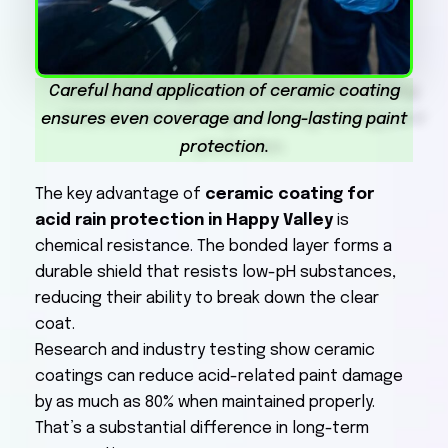
Careful hand application of ceramic coating
ensures even coverage and long-lasting paint
protection.
The key advantage of
ceramic coating for
acid rain protection in Happy Valley
is
chemical resistance. The bonded layer forms a
durable shield that resists low-pH substances,
reducing their ability to break down the clear
coat.
Research and industry testing show ceramic
coatings can reduce acid-related paint damage
by as much as 80% when maintained properly.
That’s a substantial difference in long-term