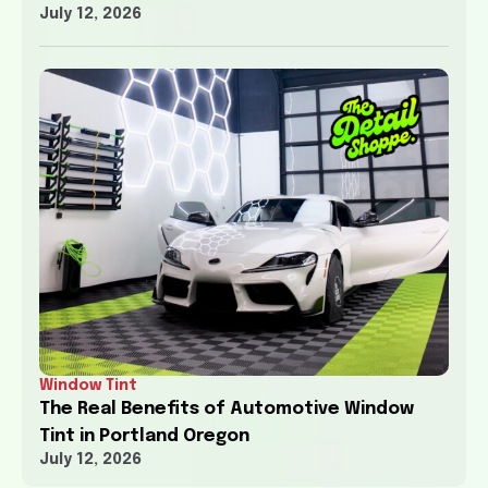
July 12, 2026
Window Tint
The Real Benefits of Automotive Window
Tint in Portland Oregon
July 12, 2026