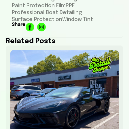
Paint Protection Film
PPF
Professional Boat Detailing
Surface Protection
Window Tint
Share
Related Posts