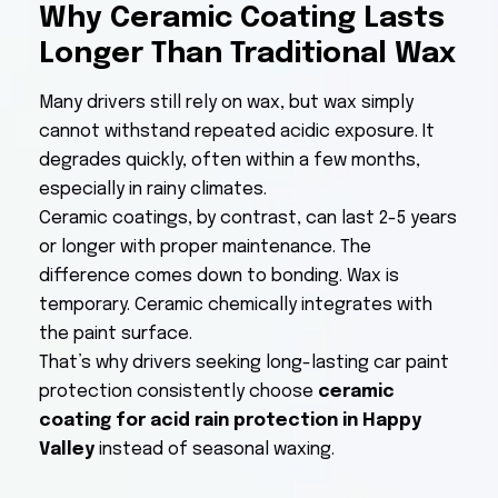
Why Ceramic Coating Lasts
Longer Than Traditional Wax
Many drivers still rely on wax, but wax simply
cannot withstand repeated acidic exposure. It
degrades quickly, often within a few months,
especially in rainy climates.
Ceramic coatings, by contrast, can last 2-5 years
or longer with proper maintenance. The
difference comes down to bonding. Wax is
temporary. Ceramic chemically integrates with
the paint surface.
That’s why drivers seeking long-lasting car paint
protection consistently choose
ceramic
coating for acid rain protection in Happy
Valley
instead of seasonal waxing.