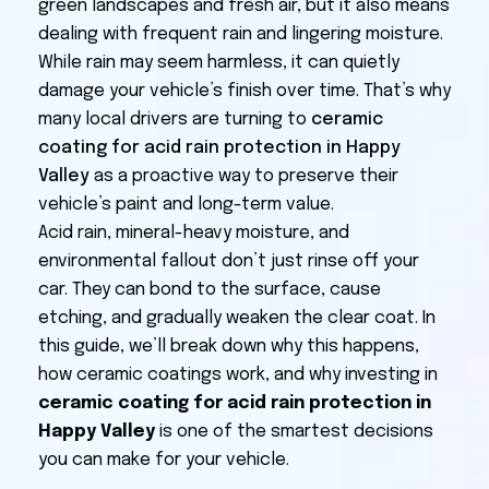
green landscapes and fresh air, but it also means
dealing with frequent rain and lingering moisture.
While rain may seem harmless, it can quietly
damage your vehicle’s finish over time. That’s why
many local drivers are turning to
ceramic
coating for acid rain protection in Happy
Valley
as a proactive way to preserve their
vehicle’s paint and long-term value.
Acid rain, mineral-heavy moisture, and
environmental fallout don’t just rinse off your
car. They can bond to the surface, cause
etching, and gradually weaken the clear coat. In
this guide, we’ll break down why this happens,
how ceramic coatings work, and why investing in
ceramic coating for acid rain protection in
Happy Valley
is one of the smartest decisions
you can make for your vehicle.