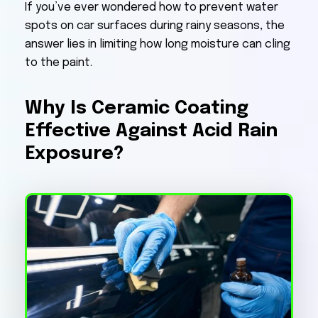
If you’ve ever wondered how to prevent water
spots on car surfaces during rainy seasons, the
answer lies in limiting how long moisture can cling
to the paint.
Why Is Ceramic Coating
Effective Against Acid Rain
Exposure?