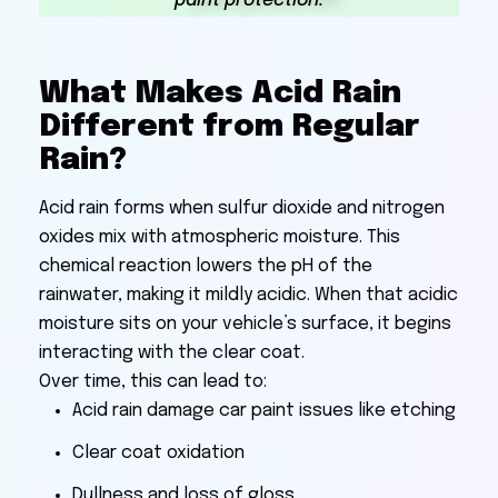
paint protection.
What Makes Acid Rain
Different from Regular
Rain?
Acid rain forms when sulfur dioxide and nitrogen
oxides mix with atmospheric moisture. This
chemical reaction lowers the pH of the
rainwater, making it mildly acidic. When that acidic
moisture sits on your vehicle’s surface, it begins
interacting with the clear coat.
Over time, this can lead to:
Acid rain damage car paint issues like etching
Clear coat oxidation
Dullness and loss of gloss