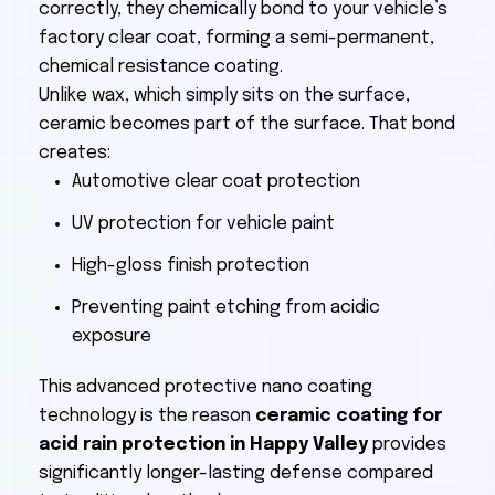
correctly, they chemically bond to your vehicle’s
factory clear coat, forming a semi-permanent,
chemical resistance coating.
Unlike wax, which simply sits on the surface,
ceramic becomes part of the surface. That bond
creates:
Automotive clear coat protection
UV protection for vehicle paint
High-gloss finish protection
Preventing paint etching from acidic
exposure
This advanced protective nano coating
technology is the reason
ceramic coating for
acid rain protection in Happy Valley
provides
significantly longer-lasting defense compared