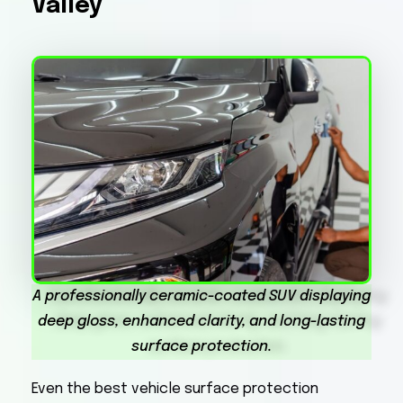
Valley
A professionally ceramic-coated SUV displaying
deep gloss, enhanced clarity, and long-lasting
surface protection.
Even the best vehicle surface protection