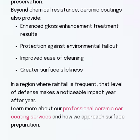
preservation.
Beyond chemical resistance, ceramic coatings
also provide:
Enhanced gloss enhancement treatment
results
Protection against environmental fallout
Improved ease of cleaning
Greater surface slickness
In a region where rainfall is frequent, that level
of defense makes a noticeable impact year
after year.
Learn more about our
professional ceramic car
coating services
and how we approach surface
preparation.