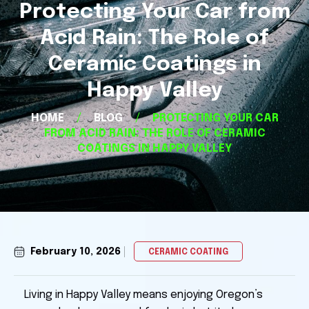
Protecting Your Car from
Acid Rain: The Role of
Ceramic Coatings in
Happy Valley
HOME
/
BLOG
/
PROTECTING YOUR CAR
FROM ACID RAIN: THE ROLE OF CERAMIC
COATINGS IN HAPPY VALLEY
February 10, 2026
CERAMIC COATING
Living in Happy Valley means enjoying Oregon’s