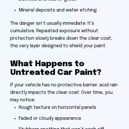
Mineral deposits and water etching
The danger isn’t usually immediate. It’s
cumulative. Repeated exposure without
protection slowly breaks down the clear coat,
the very layer designed to shield your paint.
What Happens to
Untreated Car Paint?
If your vehicle has no protective barrier, acid rain
directly impacts the clear coat. Over time, you
may notice:
Rough texture on horizontal panels
Faded or cloudy appearance