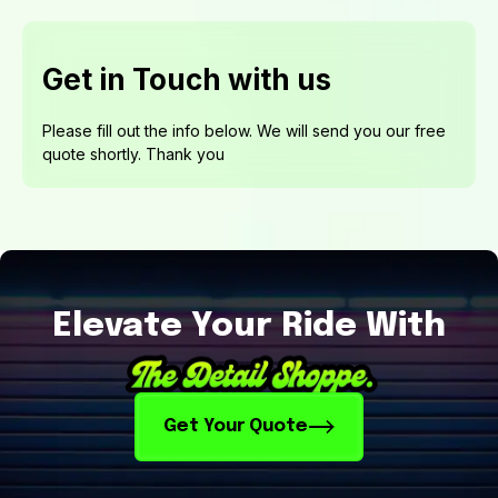
Elevate Your Ride With
Get Your Quote