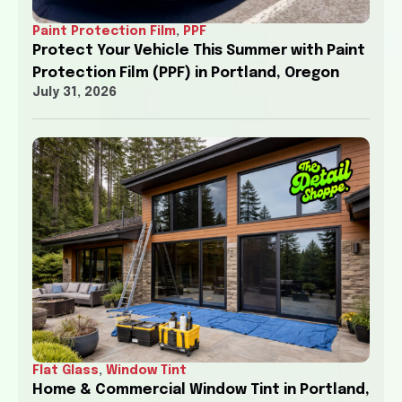
Paint Protection Film
,
PPF
Protect Your Vehicle This Summer with Paint
Protection Film (PPF) in Portland, Oregon
July 31, 2026
Flat Glass
,
Window Tint
Home & Commercial Window Tint in Portland,