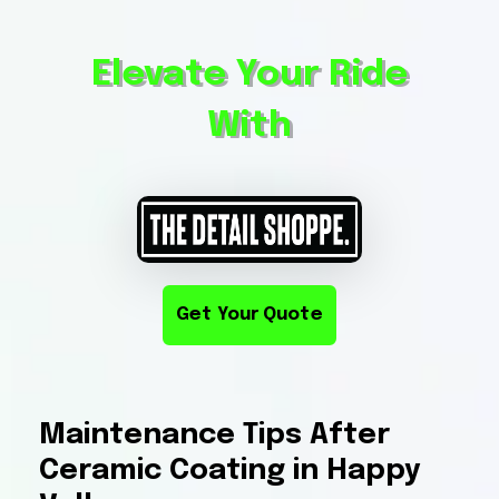
Elevate Your Ride
With
Get Your Quote
Maintenance Tips After
Ceramic Coating in Happy