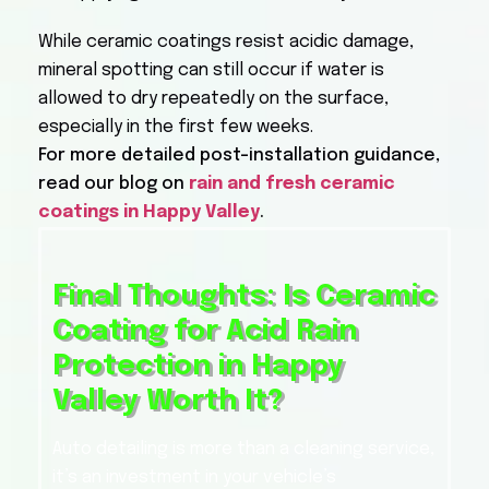
While ceramic coatings resist acidic damage,
mineral spotting can still occur if water is
allowed to dry repeatedly on the surface,
especially in the first few weeks.
For more detailed post-installation guidance,
read our blog on
rain and fresh ceramic
coatings in Happy Valley
.
Final Thoughts: Is Ceramic
Coating for Acid Rain
Protection in Happy
Valley Worth It?
Auto detailing is more than a cleaning service,
it’s an investment in your vehicle’s