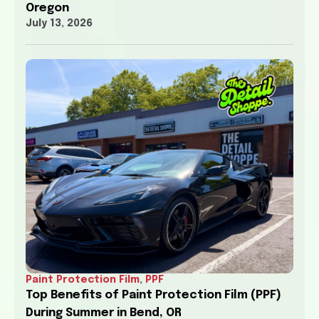
Oregon
July 13, 2026
Paint Protection Film
,
PPF
Top Benefits of Paint Protection Film (PPF)
During Summer in Bend, OR