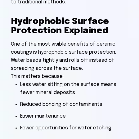
to traditional methods.
Hydrophobic Surface
Protection Explained
One of the most visible benefits of ceramic
coatings is hydrophobic surface protection.
Water beads tightly and rolls off instead of
spreading across the surface.
This matters because:
Less water sitting on the surface means
fewer mineral deposits
Reduced bonding of contaminants
Easier maintenance
Fewer opportunities for water etching