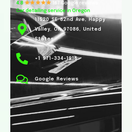
4.8
167 Google reviews
Car detailing service in Oregon
11520 SE 82nd Ave, Happy
Valley, OR 97086, United
States
+1 971-334-1916
Google Reviews