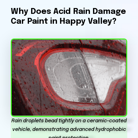
Why Does Acid Rain Damage
Car Paint in Happy Valley?
Rain droplets bead tightly on a ceramic-coated
vehicle, demonstrating advanced hydrophobic