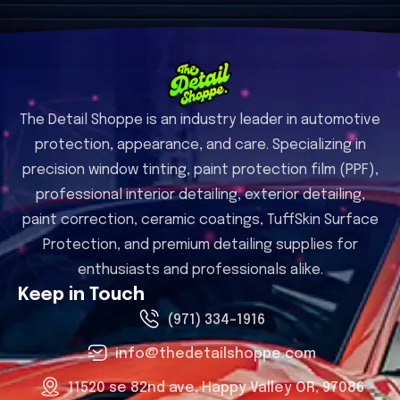
The Detail Shoppe is an industry leader in automotive
protection, appearance, and care. Specializing in
precision window tinting, paint protection film (PPF),
professional interior detailing, exterior detailing,
paint correction, ceramic coatings, TuffSkin Surface
Protection, and premium detailing supplies for
enthusiasts and professionals alike.
Keep in Touch
(971) 334-1916
info@thedetailshoppe.com
11520 se 82nd ave, Happy Valley OR, 97086