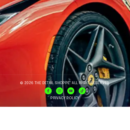
© 2026 THE DETAIL SHOPPE. ALL RIGHT RESERVED.
PRIVACY POLICY