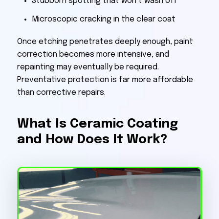
Stubborn spotting that won’t wash off
Microscopic cracking in the clear coat
Once etching penetrates deeply enough, paint
correction becomes more intensive, and
repainting may eventually be required.
Preventative protection is far more affordable
than corrective repairs.
What Is Ceramic Coating
and How Does It Work?