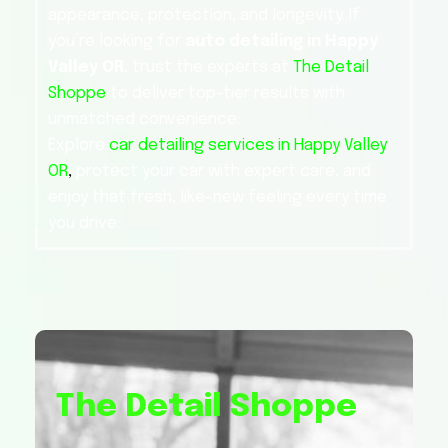
appearance, protection, and longevity. If
you’re looking for
auto detailing in Happy
Valley OR
, trust the experts at
The Detail
Shoppe
to deliver top-tier results with
unmatched convenience.
Explore
car detailing services in Happy Valley
OR
,
protect your car with expert care, and
enjoy that fresh, like-new feeling every time
you drive.
The Detail Shoppe