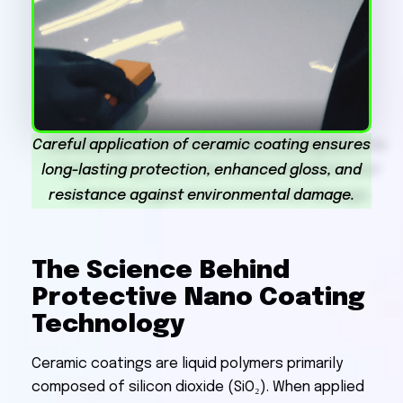
Careful application of ceramic coating ensures
long-lasting protection, enhanced gloss, and
resistance against environmental damage.
The Science Behind
Protective Nano Coating
Technology
Ceramic coatings are liquid polymers primarily
composed of silicon dioxide (SiO₂). When applied