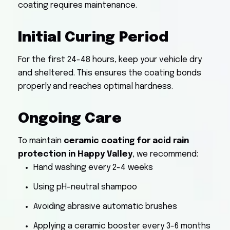
coating requires maintenance.
Initial Curing Period
For the first 24-48 hours, keep your vehicle dry
and sheltered. This ensures the coating bonds
properly and reaches optimal hardness.
Ongoing Care
To maintain
ceramic coating for acid rain
protection in Happy Valley
, we recommend:
Hand washing every 2-4 weeks
Using pH-neutral shampoo
Avoiding abrasive automatic brushes
Applying a ceramic booster every 3-6 months