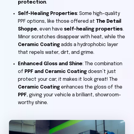
protection
.
Self-Healing Properties
: Some high-quality
PPF options, like those offered at
The Detail
Shoppe
, even have
self-healing properties
.
Minor scratches disappear with heat, while the
Ceramic Coating
adds a hydrophobic layer
that repels water, dirt, and grime.
Enhanced Gloss and Shine
: The combination
of
PPF and Ceramic Coating
doesn’t just
protect your car; it makes it look great! The
Ceramic Coating
enhances the gloss of the
PPF
, giving your vehicle a brilliant, showroom-
worthy shine.