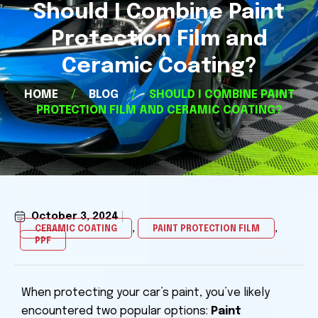
Should I Combine Paint
Protection Film and
Ceramic Coating?
HOME
/
BLOG
/
SHOULD I COMBINE PAINT
PROTECTION FILM AND CERAMIC COATING?
October 3, 2024
,
,
CERAMIC COATING
PAINT PROTECTION FILM
PPF
Happy Valley Paint Protection Film, Happy Valley Ceramic Coating, PPF and Ceramic Coating Happy Valley OR, Happy Valley PPF and Ceramic Coating, Paint Protection Film near me, Happy Valley PPF and Ceramic Coating near me
When protecting your car’s paint, you’ve likely
encountered two popular options:
Paint