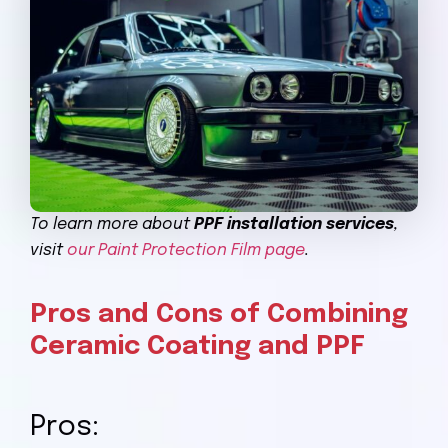
To learn more about
PPF installation services
,
visit
our Paint Protection Film page
.
Pros and Cons of Combining
Ceramic Coating and PPF
Pros: