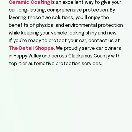
Ceramic Coating
is an excellent way to give your
car long-lasting, comprehensive protection. By
layering these two solutions, you’ll enjoy the
benefits of physical and environmental protection
while keeping your vehicle looking shiny and new.
If you’re ready to protect your car, contact us at
The Detail Shoppe
. We proudly serve car owners
in Happy Valley and across Clackamas County with
top-tier automotive protection services.