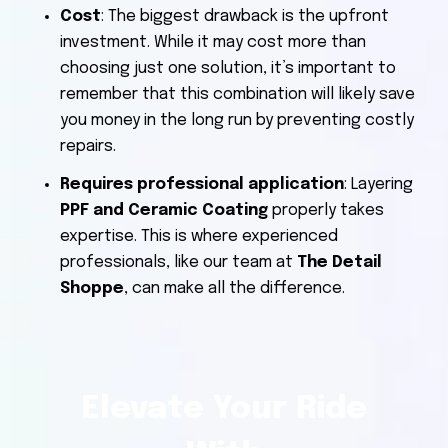
Cost
: The biggest drawback is the upfront
investment. While it may cost more than
choosing just one solution, it’s important to
remember that this combination will likely save
you money in the long run by preventing costly
repairs.
Requires professional application
: Layering
PPF and Ceramic Coating
properly takes
expertise. This is where experienced
professionals, like our team at
The Detail
Shoppe
, can make all the difference.
Elevate Your Ride