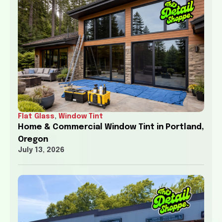
Flat Glass
,
Window Tint
Home & Commercial Window Tint in Portland,
Oregon
July 13, 2026