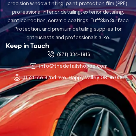
precision window tinting, paint protection film (PPF),
professional interior detailing, exterior detailing,
paint correction, ceramic coatings, TuffSkin Surface
Protection, and premium detailing supplies for
enthusiasts and professionals alike.
Keep in Touch
(971) 334-1916
info@thedetailshoppe.com
11520 se 82nd ave, Happy Valley OR, 97086