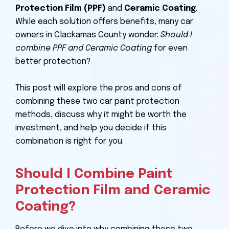
Protection Film (PPF)
and
Ceramic Coating
.
While each solution offers benefits, many car
owners in Clackamas County wonder:
Should I
combine PPF and Ceramic Coating
for even
better protection?
This post will explore the pros and cons of
combining these two car paint protection
methods, discuss why it might be worth the
investment, and help you decide if this
combination is right for you.
Should I Combine Paint
Protection Film and Ceramic
Coating?