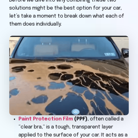
Before we dive into why combining these two
solutions might be the best option for your car,
let’s take a moment to break down what each of
them does individually.
Paint Protection Film
(PPF)
, often called a
“clear bra,” is a tough, transparent layer
applied to the surface of your car. It acts as a