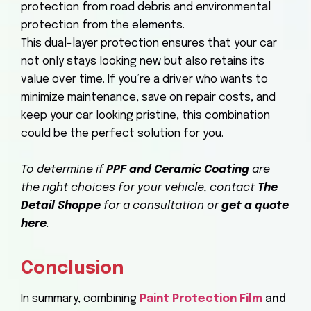
protection from road debris and environmental
protection from the elements.
This dual-layer protection ensures that your car
not only stays looking new but also retains its
value over time. If you’re a driver who wants to
minimize maintenance, save on repair costs, and
keep your car looking pristine, this combination
could be the perfect solution for you.
To determine if
PPF and Ceramic Coating
are
the right choices for your vehicle, contact
The
Detail Shoppe
for a consultation or
get a quote
here
.
Conclusion
In summary, combining
Paint Protection Film
and