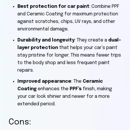
Best protection for car paint
: Combine PPF
and Ceramic Coating for maximum protection
against scratches, chips, UV rays, and other
environmental damage.
Durability and longevity
: They create a
dual-
layer protection
that helps your car’s paint
stay pristine for longer. This means fewer trips
to the body shop and less frequent paint
repairs.
Improved appearance
: The
Ceramic
Coating
enhances the
PPF’s
finish, making
your car look shinier and newer for a more
extended period.
Cons: