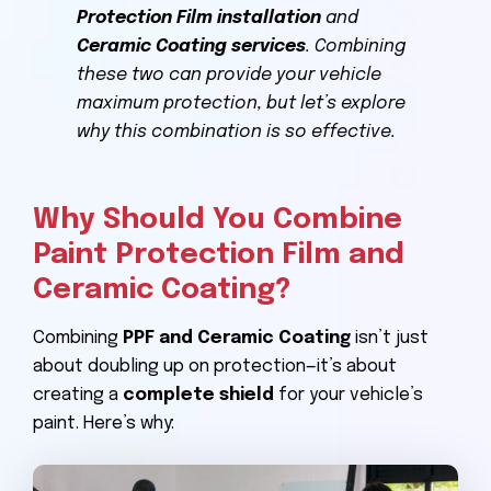
Protection Film installation
and
Ceramic Coating services
. Combining
these two can provide your vehicle
maximum protection, but let’s explore
why this combination is so effective.
Why Should You Combine
Paint Protection Film and
Ceramic Coating?
Combining
PPF and Ceramic Coating
isn’t just
about doubling up on protection—it’s about
creating a
complete shield
for your vehicle’s
paint. Here’s why: