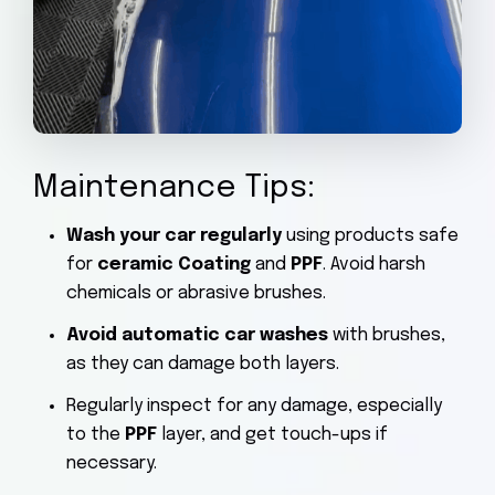
Maintenance Tips:
Wash your car regularly
using products safe
for
ceramic Coating
and
PPF
. Avoid harsh
chemicals or abrasive brushes.
Avoid automatic car washes
with brushes,
as they can damage both layers.
Regularly inspect for any damage, especially
to the
PPF
layer, and get touch-ups if
necessary.