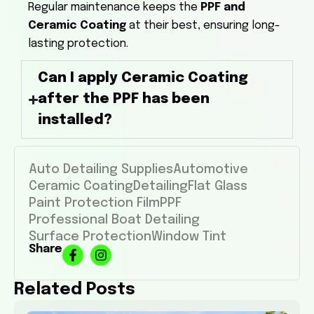
Regular maintenance keeps the
PPF and
Ceramic Coating
at their best, ensuring long-
lasting protection.
Can I apply Ceramic Coating
after the PPF has been
installed?
Auto Detailing Supplies
Automotive
Ceramic Coating
Detailing
Flat Glass
Paint Protection Film
PPF
Professional Boat Detailing
Surface Protection
Window Tint
Share
Related Posts