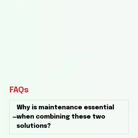
FAQs
Why is maintenance essential
when combining these two
solutions?