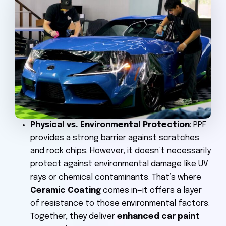
Physical vs. Environmental Protection
: PPF
provides a strong barrier against scratches
and rock chips. However, it doesn’t necessarily
protect against environmental damage like UV
rays or chemical contaminants. That’s where
Ceramic Coating
comes in—it offers a layer
of resistance to those environmental factors.
Together, they deliver
enhanced car paint