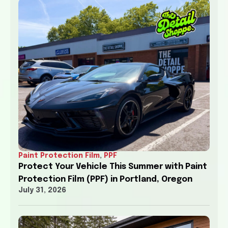
Paint Protection Film
,
PPF
Protect Your Vehicle This Summer with Paint
Protection Film (PPF) in Portland, Oregon
July 31, 2026