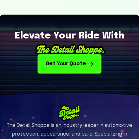
Elevate Your Ride With
Get Your Quote
The Detail Shoppe is an industry leader in automotive
protection, appearance, and care. Specializing in