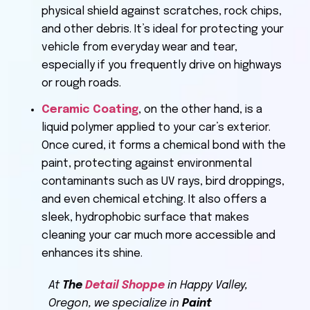
physical shield against scratches, rock chips,
and other debris. It’s ideal for protecting your
vehicle from everyday wear and tear,
especially if you frequently drive on highways
or rough roads.
Ceramic Coating
, on the other hand, is a
liquid polymer applied to your car’s exterior.
Once cured, it forms a chemical bond with the
paint, protecting against environmental
contaminants such as UV rays, bird droppings,
and even chemical etching. It also offers a
sleek, hydrophobic surface that makes
cleaning your car much more accessible and
enhances its shine.
At
The
Detail Shoppe
in Happy Valley,
Oregon, we specialize in
Paint