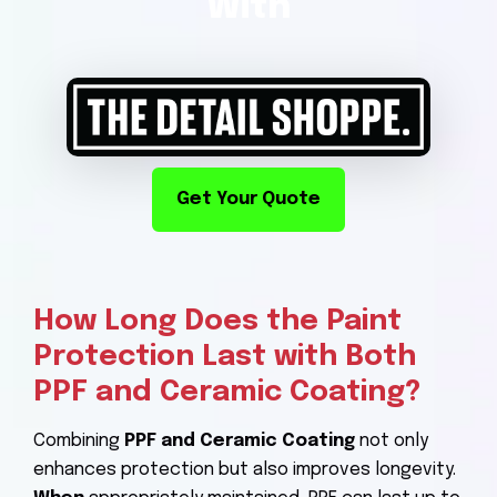
With
Get Your Quote
How Long Does the Paint
Protection Last with Both
PPF and Ceramic Coating?
Combining
PPF and Ceramic Coating
not only
enhances protection but also improves longevity.