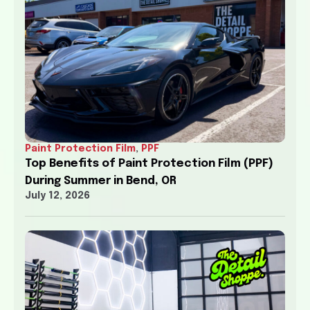
Paint Protection Film
,
PPF
Top Benefits of Paint Protection Film (PPF)
During Summer in Bend, OR
July 12, 2026