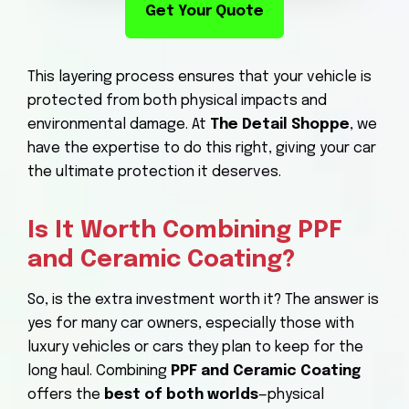
Get Your Quote
This layering process ensures that your vehicle is
protected from both physical impacts and
environmental damage. At
The Detail Shoppe
, we
have the expertise to do this right, giving your car
the ultimate protection it deserves.
Is It Worth Combining PPF
and Ceramic Coating?
So, is the extra investment worth it? The answer is
yes for many car owners, especially those with
luxury vehicles or cars they plan to keep for the
long haul. Combining
PPF and Ceramic Coating
offers the
best of both worlds
—physical