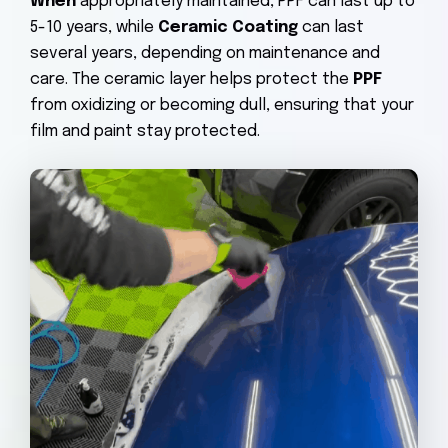
When
appropriately maintained, PPF can last up to
5-10 years, while
Ceramic Coating
can last
several years, depending on maintenance and
care. The ceramic layer helps protect the
PPF
from oxidizing or becoming dull, ensuring that your
film and paint stay protected.