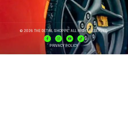
© 2026 THE DETAIL SHOPPE. ALL RIGHT RESERVED.
PRIVACY POLICY