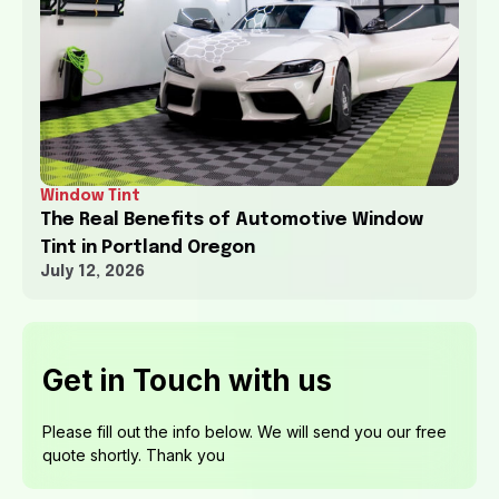
Window Tint
The Real Benefits of Automotive Window
Tint in Portland Oregon
July 12, 2026