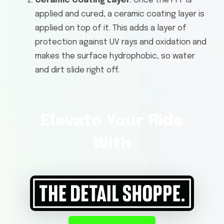
Ceramic Coating Layer
: Once the PPF is
applied and cured, a ceramic coating layer is
applied on top of it. This adds a layer of
protection against UV rays and oxidation and
makes the surface hydrophobic, so water
and dirt slide right off.
Elevate Your Ride
With