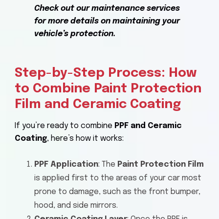
Check out our maintenance services
for more details on maintaining your
vehicle’s protection.
Step-by-Step Process: How
to Combine Paint Protection
Film and Ceramic Coating
If you’re ready to combine
PPF and Ceramic
Coating
, here’s how it works:
PPF Application
: The
Paint Protection Film
is applied first to the areas of your car most
prone to damage, such as the front bumper,
hood, and side mirrors.