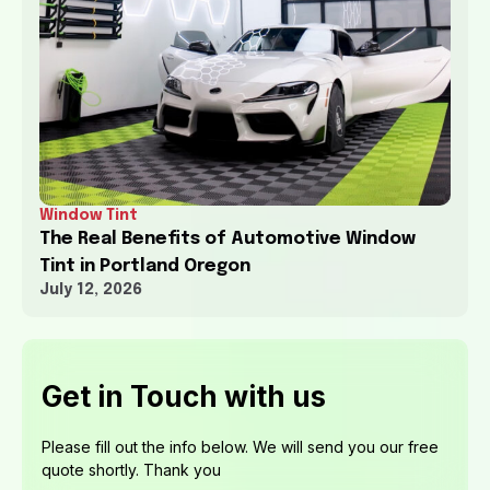
Window Tint
The Real Benefits of Automotive Window
Tint in Portland Oregon
July 12, 2026