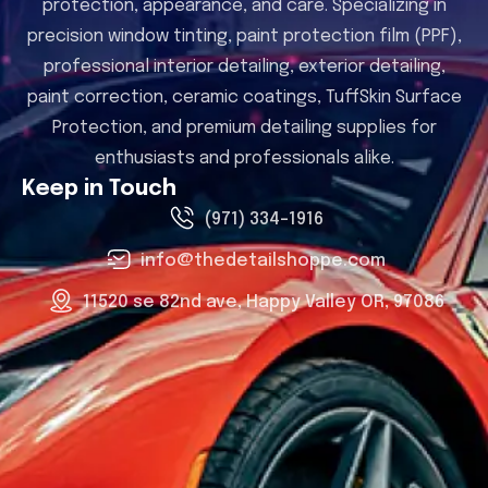
protection, appearance, and care. Specializing in
precision window tinting, paint protection film (PPF),
professional interior detailing, exterior detailing,
paint correction, ceramic coatings, TuffSkin Surface
Protection, and premium detailing supplies for
enthusiasts and professionals alike.
Keep in Touch
(971) 334-1916
info@thedetailshoppe.com
11520 se 82nd ave, Happy Valley OR, 97086