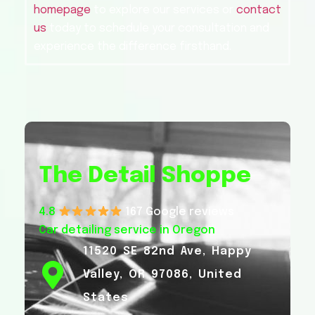
homepage
to explore our services or
contact
us
today to schedule your consultation and
experience the difference firsthand.
The Detail Shoppe
4.8
167 Google reviews
Car detailing service in Oregon
11520 SE 82nd Ave, Happy
Valley, OR 97086, United
States