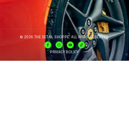
© 2026 THE DETAIL SHOPPE. ALL RIGHT RESERVED.
PRIVACY POLICY