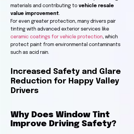
materials and contributing to
vehicle resale
value improvement
.
For even greater protection, many drivers pair
tinting with advanced exterior services like
ceramic coatings for vehicle protection
, which
protect paint from environmental contaminants
such as acid rain.
Increased Safety and Glare
Reduction for Happy Valley
Drivers
Why Does Window Tint
Improve Driving Safety?