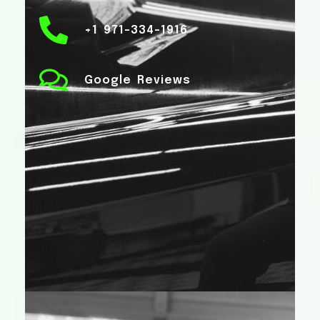
+1 971-334-1916
Google Reviews