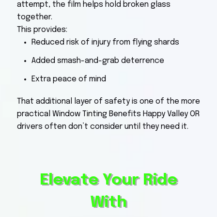
attempt, the film helps hold broken glass
together.
This provides:
Reduced risk of injury from flying shards
Added smash-and-grab deterrence
Extra peace of mind
That additional layer of safety is one of the more
practical Window Tinting Benefits Happy Valley OR
drivers often don’t consider until they need it.
Elevate Your Ride
With