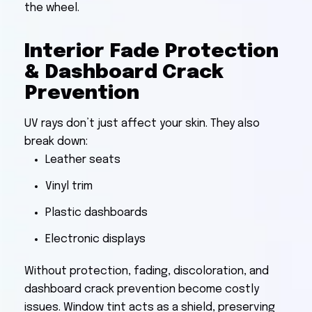
the wheel.
Interior Fade Protection
& Dashboard Crack
Prevention
UV rays don’t just affect your skin. They also
break down:
Leather seats
Vinyl trim
Plastic dashboards
Electronic displays
Without protection, fading, discoloration, and
dashboard crack prevention become costly
issues. Window tint acts as a shield, preserving