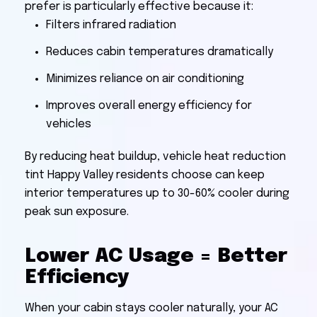
prefer is particularly effective because it:
Filters infrared radiation
Reduces cabin temperatures dramatically
Minimizes reliance on air conditioning
Improves overall energy efficiency for
vehicles
By reducing heat buildup, vehicle heat reduction
tint Happy Valley residents choose can keep
interior temperatures up to 30-60% cooler during
peak sun exposure.
Lower AC Usage = Better
Efficiency
When your cabin stays cooler naturally, your AC