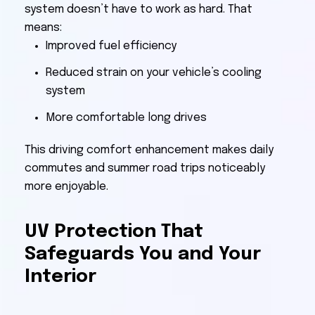
system doesn’t have to work as hard. That
means:
Improved fuel efficiency
Reduced strain on your vehicle’s cooling
system
More comfortable long drives
This driving comfort enhancement makes daily
commutes and summer road trips noticeably
more enjoyable.
UV Protection That
Safeguards You and Your
Interior