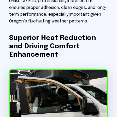
Unlike DIY kits, professionally installed tint
ensures proper adhesion, clean edges, and long-
term performance, especially important given
Oregon’s fluctuating weather patterns.
Superior Heat Reduction
and Driving Comfort
Enhancement