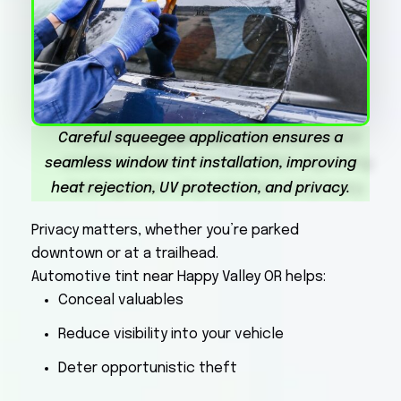
Careful squeegee application ensures a
seamless window tint installation, improving
heat rejection, UV protection, and privacy.
Privacy matters, whether you’re parked
downtown or at a trailhead.
Automotive tint near Happy Valley OR helps:
Conceal valuables
Reduce visibility into your vehicle
Deter opportunistic theft