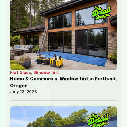
Flat Glass
,
Window Tint
Home & Commercial Window Tint in Portland,
Oregon
July 13, 2026