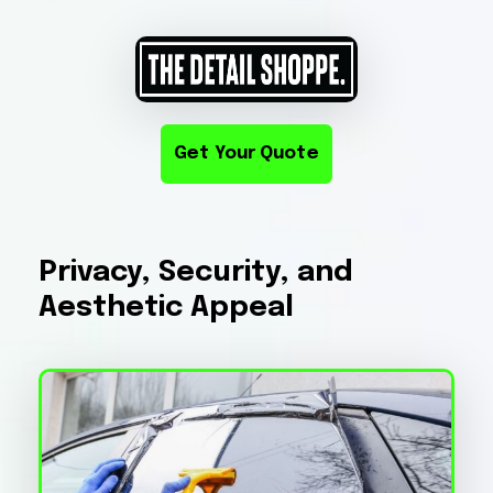
Get Your Quote
Privacy, Security, and
Aesthetic Appeal