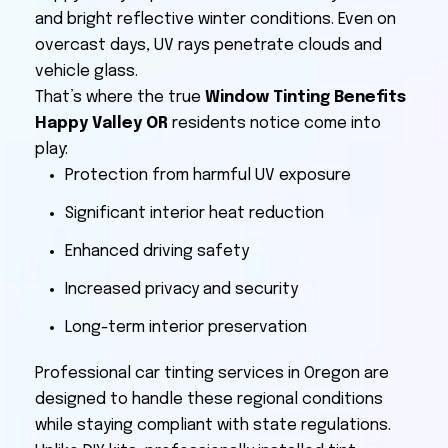
and bright reflective winter conditions. Even on
overcast days, UV rays penetrate clouds and
vehicle glass.
That’s where the true
Window Tinting Benefits
Happy Valley OR
residents notice come into
play:
Protection from harmful UV exposure
Significant interior heat reduction
Enhanced driving safety
Increased privacy and security
Long-term interior preservation
Professional car tinting services in Oregon are
designed to handle these regional conditions
while staying compliant with state regulations.