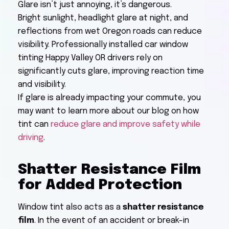
Glare isn’t just annoying, it’s dangerous.
Bright sunlight, headlight glare at night, and
reflections from wet Oregon roads can reduce
visibility. Professionally installed car window
tinting Happy Valley OR drivers rely on
significantly cuts glare, improving reaction time
and visibility.
If glare is already impacting your commute, you
may want to learn more about our blog on how
tint can
reduce glare and improve safety while
driving
.
Shatter Resistance Film
for Added Protection
Window tint also acts as a
shatter resistance
film
. In the event of an accident or break-in