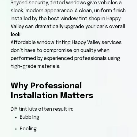
Beyond security, tinted windows give vehicles a
sleek, modern appearance. A clean, uniform finish
installed by the best window tint shop in Happy
Valley can dramatically upgrade your car’s overall
look.
Affordable window tinting Happy Valley services
don’t have to compromise on quality when
performed by experienced professionals using
high-grade materials.
Why Professional
Installation Matters
DIY tint kits often result in:
Bubbling
Peeling