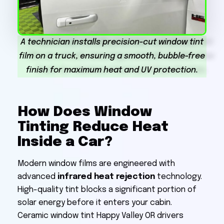
A technician installs precision-cut window tint
film on a truck, ensuring a smooth, bubble-free
finish for maximum heat and UV protection.
How Does Window
Tinting Reduce Heat
Inside a Car?
Modern window films are engineered with
advanced
infrared heat rejection
technology.
High-quality tint blocks a significant portion of
solar energy before it enters your cabin.
Ceramic window tint Happy Valley OR drivers