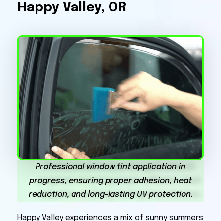
Happy Valley, OR
Professional window tint application in
progress, ensuring proper adhesion, heat
reduction, and long-lasting UV protection.
Happy Valley experiences a mix of sunny summers