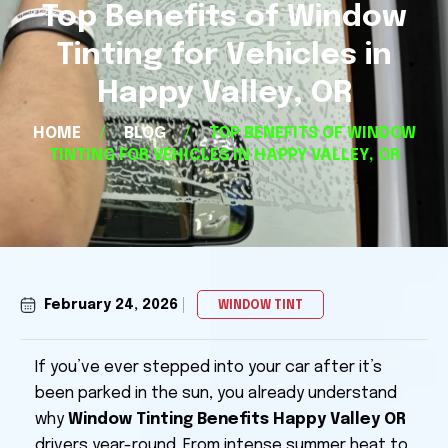
Top Benefits of Window
Tinting for Vehicles in
Happy Valley, OR
HOME
/
BLOG
/
TOP BENEFITS OF WINDOW
TINTING FOR VEHICLES IN HAPPY VALLEY, OR
February 24, 2026
WINDOW TINT
If you’ve ever stepped into your car after it’s
been parked in the sun, you already understand
why
Window Tinting Benefits Happy Valley OR
drivers year-round. From intense summer heat to