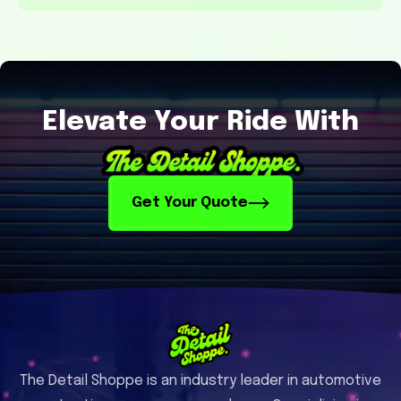
Elevate Your Ride With
Get Your Quote
The Detail Shoppe is an industry leader in automotive