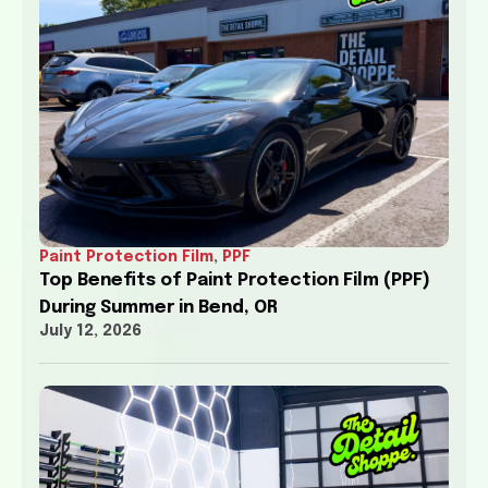
Paint Protection Film
,
PPF
Top Benefits of Paint Protection Film (PPF)
During Summer in Bend, OR
July 12, 2026