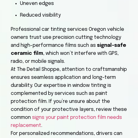
Uneven edges
Reduced visibility
Professional car tinting services Oregon vehicle
owners trust use precision cutting technology
and high-performance films such as
signal-safe
ceramic film
, which won’t interfere with GPS,
radio, or mobile signals.
At The Detail Shoppe, attention to craftsmanship
ensures seamless application and long-term
durability. Our expertise in window tinting is
complemented by services such as paint
protection film. If you’re unsure about the
condition of your protective layers, review these
common
signs your paint protection film needs
replacement
.
For personalized recommendations, drivers can