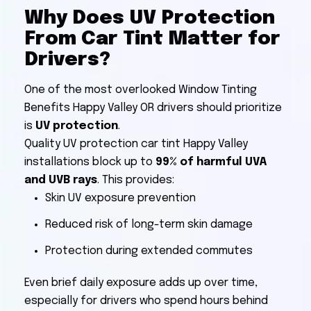
Why Does UV Protection
From Car Tint Matter for
Drivers?
One of the most overlooked Window Tinting
Benefits Happy Valley OR drivers should prioritize
is
UV protection
.
Quality UV protection car tint Happy Valley
installations block up to
99% of harmful UVA
and UVB rays
. This provides:
Skin UV exposure prevention
Reduced risk of long-term skin damage
Protection during extended commutes
Even brief daily exposure adds up over time,
especially for drivers who spend hours behind