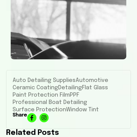
Auto Detailing Supplies
Automotive
Ceramic Coating
Detailing
Flat Glass
Paint Protection Film
PPF
Professional Boat Detailing
Surface Protection
Window Tint
Share
Related Posts