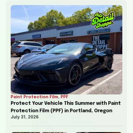
Paint Protection Film
,
PPF
Protect Your Vehicle This Summer with Paint
Protection Film (PPF) in Portland, Oregon
July 31, 2026