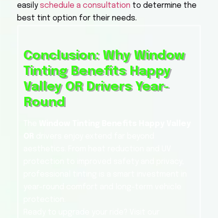
easily
schedule a consultation
to determine the
best tint option for their needs.
Conclusion: Why Window
Tinting Benefits Happy
Valley OR Drivers Year-
Round
The
Window Tinting Benefits Happy Valley
OR
drivers enjoy extend far beyond
aesthetics. From heat reduction and UV
protection to improved safety and privacy,
professional tinting is a smart investment in
year-round comfort and long-term vehicle
protection.
Ready to upgrade your ride? Visit our