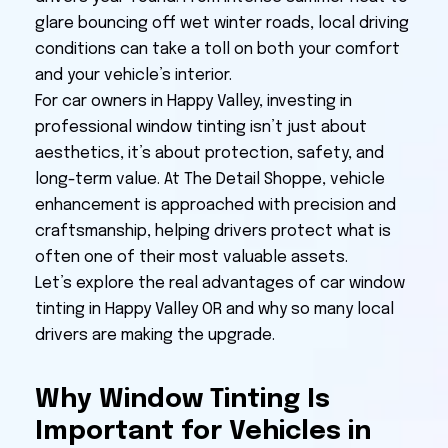
glare bouncing off wet winter roads, local driving
conditions can take a toll on both your comfort
and your vehicle’s interior.
For car owners in Happy Valley, investing in
professional window tinting isn’t just about
aesthetics, it’s about protection, safety, and
long-term value. At The Detail Shoppe, vehicle
enhancement is approached with precision and
craftsmanship, helping drivers protect what is
often one of their most valuable assets.
Let’s explore the real advantages of car window
tinting in Happy Valley OR and why so many local
drivers are making the upgrade.
Why Window Tinting Is
Important for Vehicles in